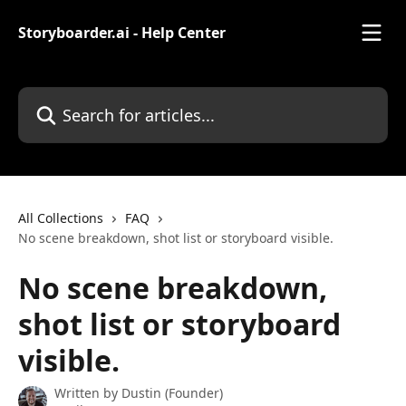
Skip to main content
Storyboarder.ai - Help Center
Search for articles...
All Collections
FAQ
No scene breakdown, shot list or storyboard visible.
No scene breakdown,
shot list or storyboard
visible.
Written by
Dustin (Founder)