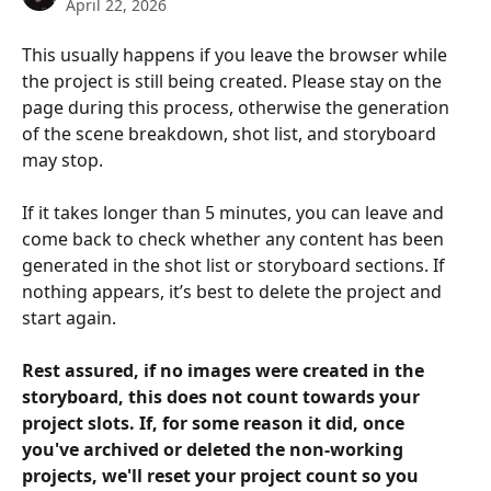
April 22, 2026
This usually happens if you leave the browser while 
the project is still being created. Please stay on the 
page during this process, otherwise the generation 
of the scene breakdown, shot list, and storyboard 
may stop.
If it takes longer than 5 minutes, you can leave and 
come back to check whether any content has been 
generated in the shot list or storyboard sections. If 
nothing appears, it’s best to delete the project and 
start again.
Rest assured, if no images were created in the 
storyboard, this does not count towards your 
project slots. If, for some reason it did, once 
you've archived or deleted the non-working 
projects, we'll reset your project count so you 