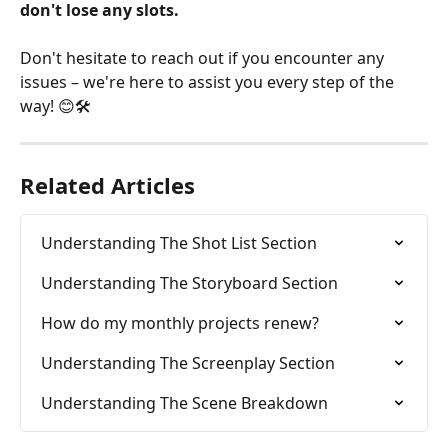
don't lose any slots.
Don't hesitate to reach out if you encounter any 
issues – we're here to assist you every step of the 
way! 😊🛠️
Related Articles
Understanding The Shot List Section
Understanding The Storyboard Section
How do my monthly projects renew?
Understanding The Screenplay Section
Understanding The Scene Breakdown